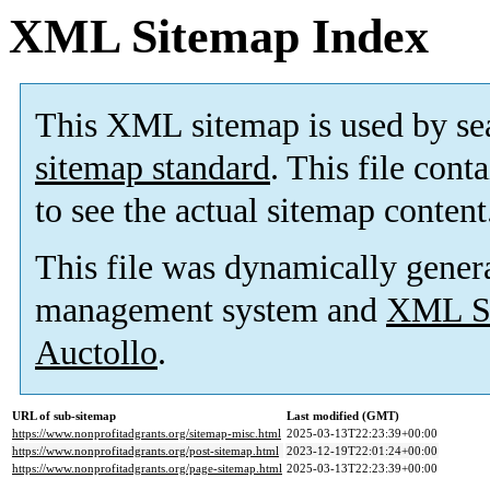
XML Sitemap Index
This XML sitemap is used by se
sitemap standard
. This file cont
to see the actual sitemap content
This file was dynamically gener
management system and
XML Si
Auctollo
.
URL of sub-sitemap
Last modified (GMT)
https://www.nonprofitadgrants.org/sitemap-misc.html
2025-03-13T22:23:39+00:00
https://www.nonprofitadgrants.org/post-sitemap.html
2023-12-19T22:01:24+00:00
https://www.nonprofitadgrants.org/page-sitemap.html
2025-03-13T22:23:39+00:00