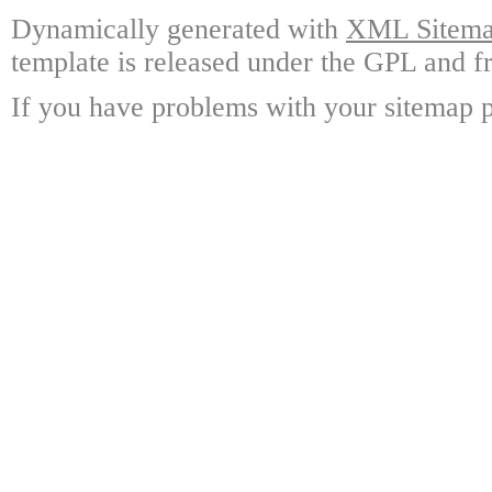
Dynamically generated with
XML Sitemap
template is released under the GPL and fr
If you have problems with your sitemap p