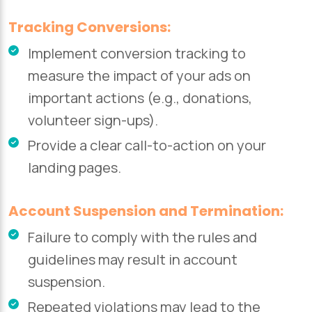
Tracking Conversions:
Implement conversion tracking to
measure the impact of your ads on
important actions (e.g., donations,
volunteer sign-ups).
Provide a clear call-to-action on your
landing pages.
Account Suspension and Termination:
Failure to comply with the rules and
guidelines may result in account
suspension.
Repeated violations may lead to the