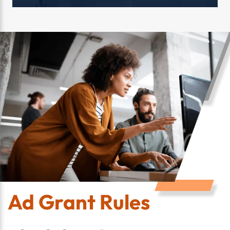
Ad Grant Rules