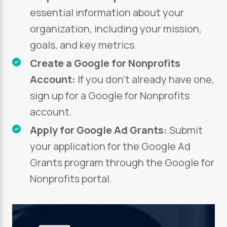
essential information about your
organization, including your mission,
goals, and key metrics.
Create a Google for Nonprofits
Account:
If you don’t already have one,
sign up for a Google for Nonprofits
account.
Apply for Google Ad Grants:
Submit
your application for the Google Ad
Grants program through the Google for
Nonprofits portal.