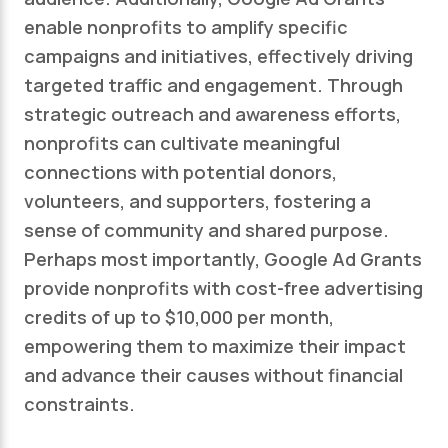
enable nonprofits to amplify specific
campaigns and initiatives, effectively driving
targeted traffic and engagement. Through
strategic outreach and awareness efforts,
nonprofits can cultivate meaningful
connections with potential donors,
volunteers, and supporters, fostering a
sense of community and shared purpose.
Perhaps most importantly, Google Ad Grants
provide nonprofits with cost-free advertising
credits of up to $10,000 per month,
empowering them to maximize their impact
and advance their causes without financial
constraints.