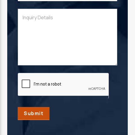
Submit