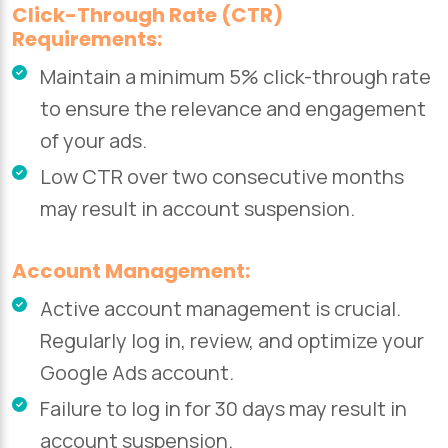
Click-Through Rate (CTR)
Requirements:
Maintain a minimum 5% click-through rate
to ensure the relevance and engagement
of your ads.
Low CTR over two consecutive months
may result in account suspension.
Account Management:
Active account management is crucial.
Regularly log in, review, and optimize your
Google Ads account.
Failure to log in for 30 days may result in
account suspension.