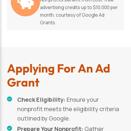
advertising credits up to $10,000 per
month, courtesy of Google Ad
Grants.
Applying For An Ad
Grant
Check Eligibility:
Ensure your
nonprofit meets the eligibility criteria
outlined by Google.
Prepare Your Nonprofit:
Gather