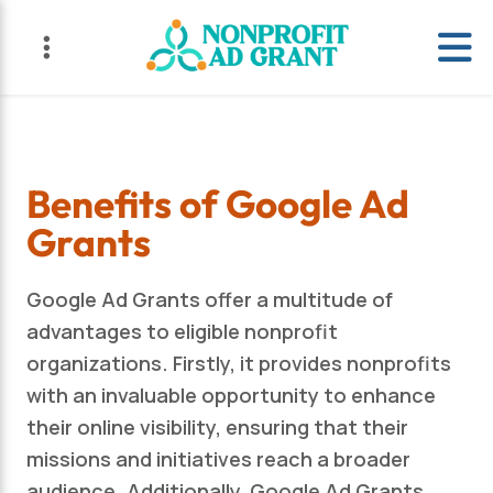
Skip
Skip
to
to
primary
main
navigation
content
Benefits of Google Ad
Grants
Google Ad Grants offer a multitude of
advantages to eligible nonprofit
organizations. Firstly, it provides nonprofits
with an invaluable opportunity to enhance
their online visibility, ensuring that their
missions and initiatives reach a broader
audience. Additionally, Google Ad Grants