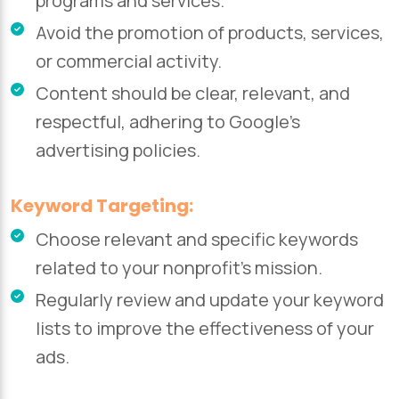
programs and services.
Avoid the promotion of products, services,
or commercial activity.
Content should be clear, relevant, and
respectful, adhering to Google’s
advertising policies.
Keyword Targeting:
Choose relevant and specific keywords
related to your nonprofit’s mission.
Regularly review and update your keyword
lists to improve the effectiveness of your
ads.