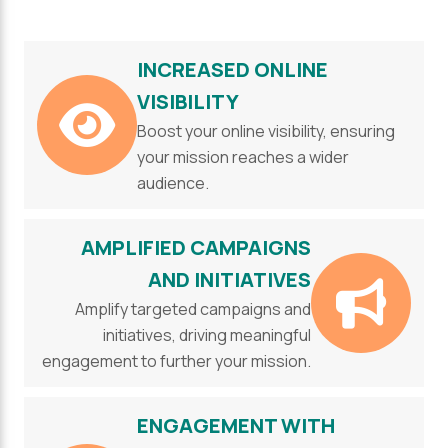
INCREASED ONLINE
VISIBILITY
Boost your online visibility, ensuring
your mission reaches a wider
audience.
AMPLIFIED CAMPAIGNS
AND INITIATIVES
Amplify targeted campaigns and
initiatives, driving meaningful
engagement to further your mission.
ENGAGEMENT WITH