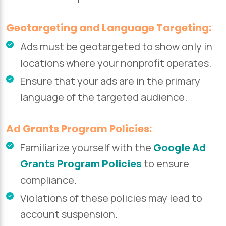
Geotargeting and Language Targeting:
Ads must be geotargeted to show only in
locations where your nonprofit operates.
Ensure that your ads are in the primary
language of the targeted audience.
Ad Grants Program Policies:
Familiarize yourself with the
Google Ad
Grants Program Policies
to ensure
compliance.
Violations of these policies may lead to
account suspension.