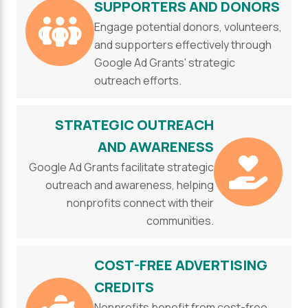
SUPPORTERS AND DONORS
Engage potential donors, volunteers,
and supporters effectively through
Google Ad Grants' strategic
outreach efforts.
STRATEGIC OUTREACH
AND AWARENESS
Google Ad Grants facilitate strategic
outreach and awareness, helping
nonprofits connect with their
communities.
COST-FREE ADVERTISING
CREDITS
Nonprofits benefit from cost-free