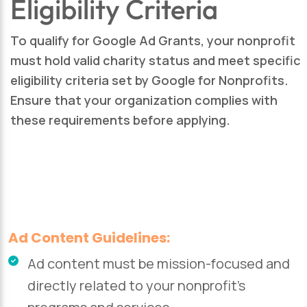
Eligibility Criteria
To qualify for Google Ad Grants, your nonprofit
must hold valid charity status and meet specific
eligibility criteria set by Google for Nonprofits.
Ensure that your organization complies with
these requirements before applying.
Ad Content Guidelines:
Ad content must be mission-focused and
directly related to your nonprofit’s