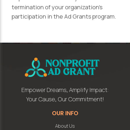
termination of your organization’s
participation in the Ad Grants program.
Empower Dreams, Amplify Impact:
Your Cause, Our Commitment!
OUR INFO
About Us